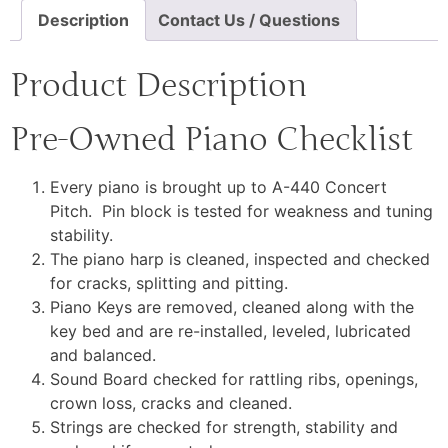
Description
Contact Us / Questions
Product Description
Pre-Owned Piano Checklist
Every piano is brought up to A-440 Concert
Pitch. Pin block is tested for weakness and tuning
stability.
The piano harp is cleaned, inspected and checked
for cracks, splitting and pitting.
Piano Keys are removed, cleaned along with the
key bed and are re-installed, leveled, lubricated
and balanced.
Sound Board checked for rattling ribs, openings,
crown loss, cracks and cleaned.
Strings are checked for strength, stability and