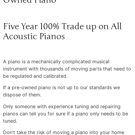
Owned Piano
Five Year 100% Trade up on All
Acoustic Pianos
A piano is a mechanically complicated musical
instrument with thousands of moving parts that need to
be regulated and calibrated.
If a pre-owned piano is not up to our standards we
dispose of them.
Only someone with experience tuning and repairing
pianos can tell you for sure if a piano only needs to be
tuned.
Don’t take the risk of moving a piano into your home