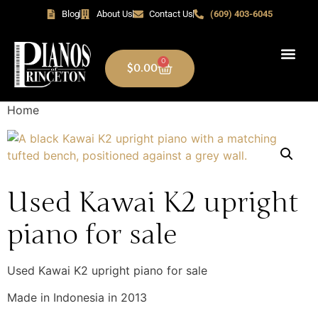
Blog
About Us
Contact Us
(609) 403-6045
0
$
0.00
Home
Used Kawai K2 upright
piano for sale
Used Kawai K2 upright piano for sale
Made in Indonesia in 2013