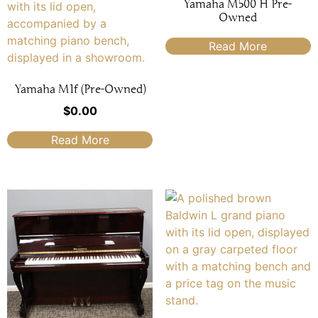
Yamaha M500 H Pre-
Owned
Read More
Yamaha M1f (Pre-Owned)
$
0.00
Read More