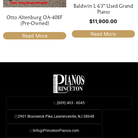
Baldwin L 6’3″ Used Grand
Piano
Otto Altenburg OA-408F
$
11,900.00
(Pre-Owned)
Read More
Read More
(609) 403 - 6045
2901 Brunswick Pike, Lawrenceville, NJ 08648
Info@PrincetonPianos.com