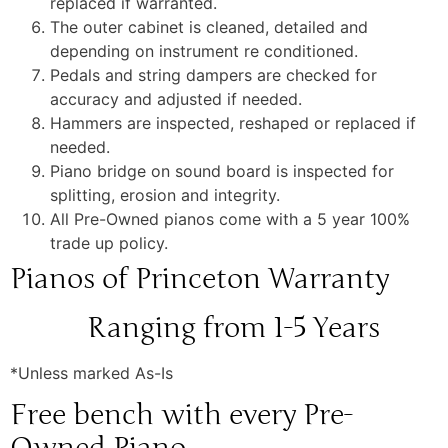
replaced if warranted.
The outer cabinet is cleaned, detailed and
depending on instrument re conditioned.
Pedals and string dampers are checked for
accuracy and adjusted if needed.
Hammers are inspected, reshaped or replaced if
needed.
Piano bridge on sound board is inspected for
splitting, erosion and integrity.
All Pre-Owned pianos come with a 5 year 100%
trade up policy.
Pianos of Princeton Warranty
Ranging from 1-5 Years
*Unless marked As-Is
Free bench with every Pre-