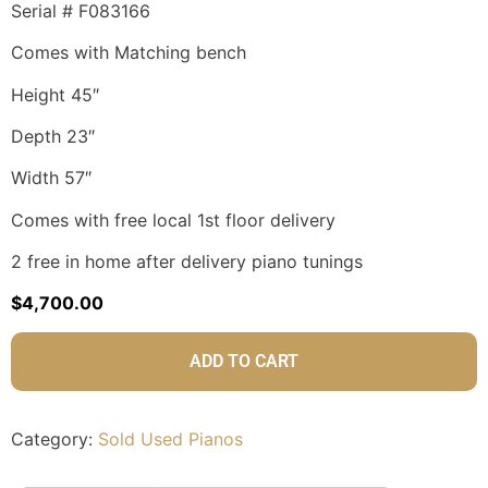
Serial # F083166
Comes with Matching bench
Height 45″
Depth 23″
Width 57″
Comes with free local 1st floor delivery
2 free in home after delivery piano tunings
$
4,700.00
ADD TO CART
Category:
Sold Used Pianos