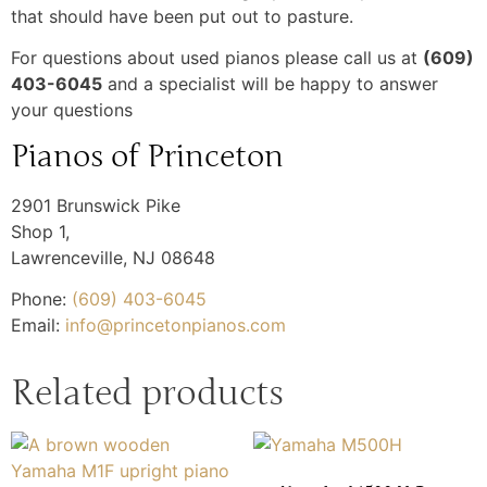
that should have been put out to pasture.
For questions about used pianos please call us at
(609)
403-6045
and a specialist will be happy to answer
your questions
Pianos of Princeton
2901 Brunswick Pike
Shop 1,
Lawrenceville
,
NJ
08648
Phone:
(609) 403-6045
Email:
info@princetonpianos.com
Related products