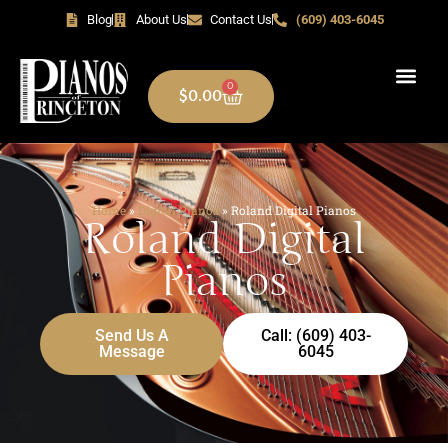
Blog
About Us
Contact Us
(609) 403-6045
0
$
0.00
Home
»
Digital Pianos
»
Roland Digital Pianos
Roland Digital
Pianos
Send Us A
Call: (609) 403-
Message
6045