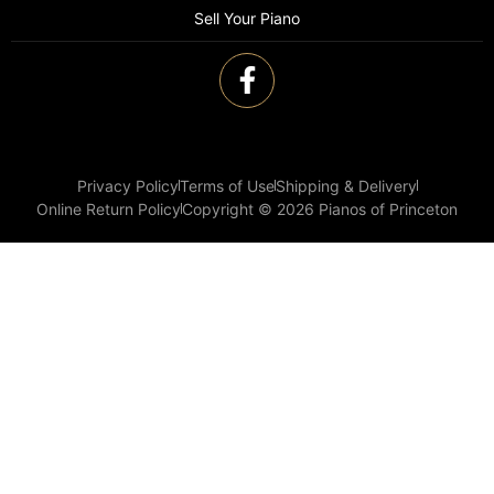
Sell Your Piano
Privacy Policy
Terms of Use
Shipping & Delivery
Online Return Policy
Copyright © 2026 Pianos of Princeton