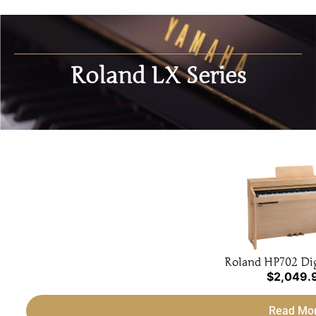
Roland LX Series
Roland HP702 Dig
$
2,049.
Read Mo