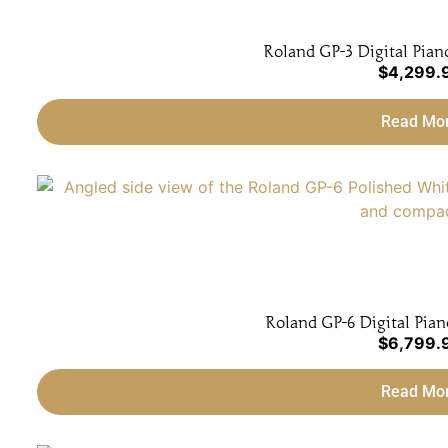
Roland GP-3 Digital Pian
$
4,299.
Read Mo
Roland GP-6 Digital Pian
$
6,799.
Read Mo