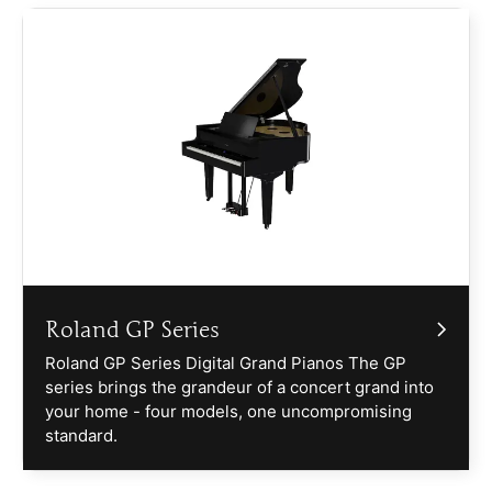
Roland GP Series
Roland GP Series Digital Grand Pianos The GP
series brings the grandeur of a concert grand into
your home - four models, one uncompromising
standard.