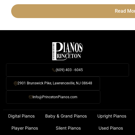
Read Mo
(609) 403 - 6045
2901 Brunswick Pike, Lawrenceville, NJ 08648
Info@PrincetonPianos.com
Digital Pianos
Baby & Grand Pianos
Upright Pianos
Player Pianos
Silent Pianos
Used Pianos