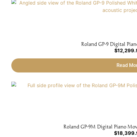
Roland GP-9 Digital Pian
$
12,299.
Read Mo
Roland GP-9M Digital Piano Movi
$
18,399