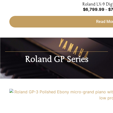
Roland LX-9 Digi
$
6,799.99
$
7
–
Read Mo
Roland GP Series