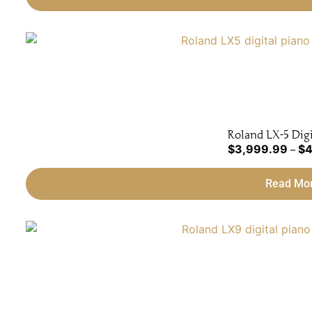
Roland LX-5 Digi
$
3,999.99
$
4
–
Read Mo