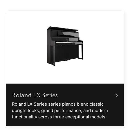
Roland LX Series
Roland LX Series series pianos blend classic
upright looks, grand performance, and modern
functionality across three exceptional models.