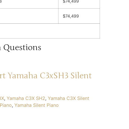
e
$74,499
$74,499
h Questions
rt Yamaha C3xSH3 Silent
3X
,
Yamaha C3X SH2
,
Yamaha C3X Silent
Piano
,
Yamaha Silent Piano