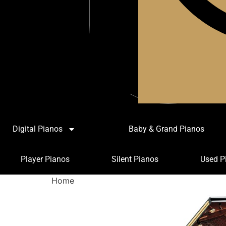
Digital Pianos
Baby & Grand Pianos
Player Pianos
Silent Pianos
Used P
Home