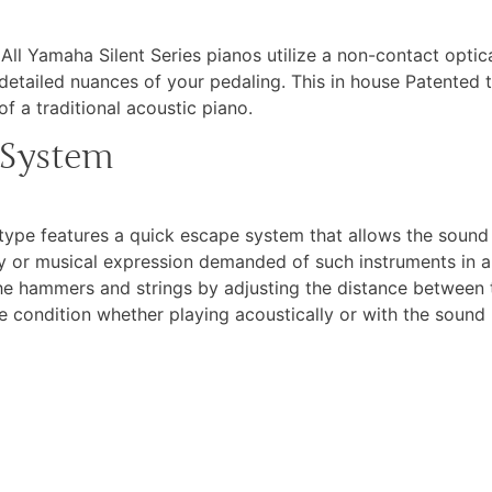
. All Yamaha Silent Series pianos utilize a non-contact opt
detailed nuances of your pedaling. This in house Patented 
f a traditional acoustic piano.
 System
pe features a quick escape system that allows the sound 
lity or musical expression demanded of such instruments in
e hammers and strings by adjusting the distance between t
le condition whether playing acoustically or with the sound