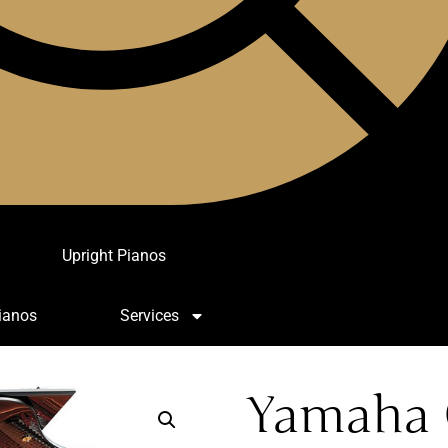
Upright Pianos
ianos
Services
Yamaha 