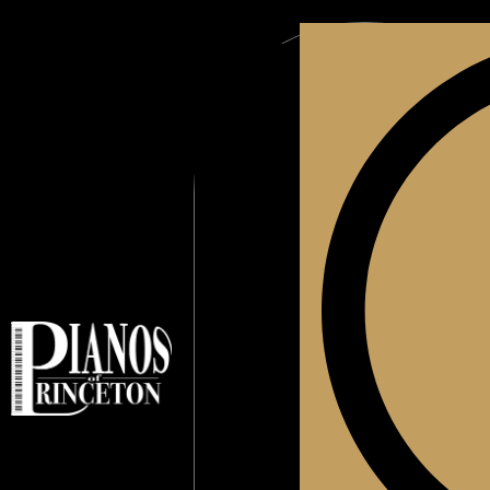
Blog
About Us
C