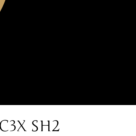
C3X SH2