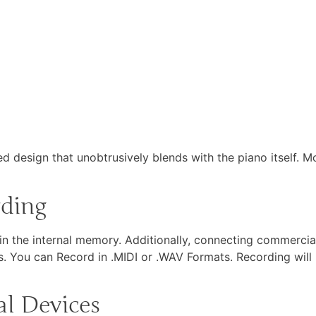
d design that unobtrusively blends with the piano itself. M
rding
 the internal memory. Additionally, connecting commercial
. You can Record in .MIDI or .WAV Formats. Recording will 
al Devices