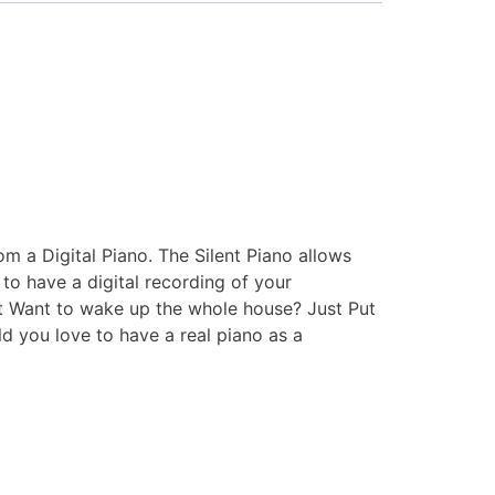
om a Digital Piano. The Silent Piano allows
e to have a digital recording of your
’t Want to wake up the whole house? Just Put
d you love to have a real piano as a