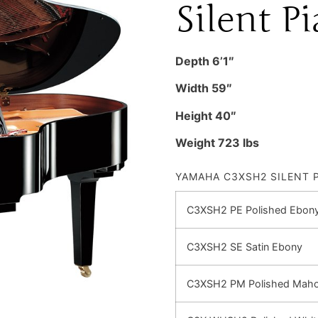
Silent P
Depth 6’1″
Width 59″
Height 40″
Weight 723 lbs
YAMAHA C3XSH2 SILENT 
C3XSH2 PE Polished Ebon
C3XSH2 SE Satin Ebony
C3XSH2 PM Polished Mah