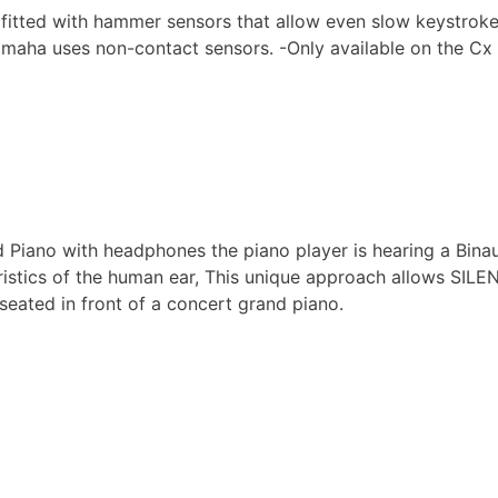
itted with hammer sensors that allow even slow keystrokes o
amaha uses non-contact sensors. -Only available on the Cx S
iano with headphones the piano player is hearing a Binau
ristics of the human ear, This unique approach allows SILENT
ated in front of a concert grand piano.