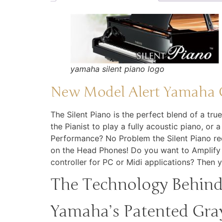
yamaha silent piano logo
New Model Alert Yamaha C
The Silent Piano is the perfect blend of a tru
the Pianist to play a fully acoustic piano, or 
Performance? No Problem the Silent Piano rec
on the Head Phones! Do you want to Amplify y
controller for PC or Midi applications? Then 
The Technology Behind 
Yamaha’s Patented Gray