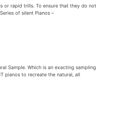
r rapid trills. To ensure that they do not
eries of silent Pianos –
ral Sample. Which is an exacting sampling
 pianos to recreate the natural, all