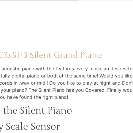
3xSH3 Silent Grand Piano
e acoustic piano with the features every musician desires fr
a fully digital piano or both at the same time! Would you lik
ords in .wav or midi! Do you like to play at night and Don
our piano? The Silent Piano has you Covered. Finally woul
you have found the right piano!
the Silent Piano
 Scale Sensor