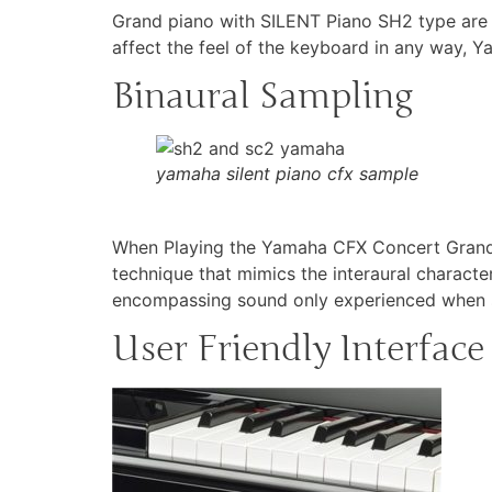
Grand piano with SILENT Piano SH2 type are f
affect the feel of the keyboard in any way, Y
Binaural Sampling
yamaha silent piano cfx sample
When Playing the Yamaha CFX Concert Grand P
technique that mimics the interaural characte
encompassing sound only experienced when se
User Friendly Interface