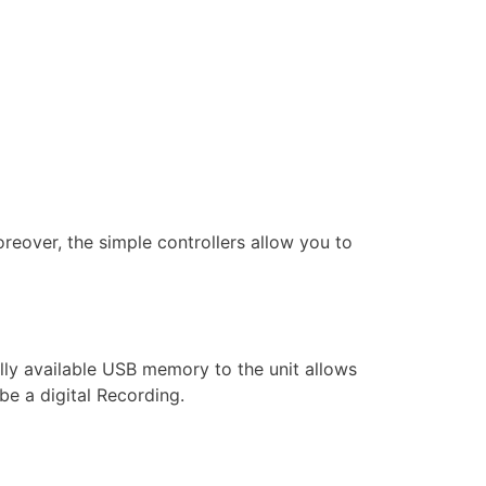
oreover, the simple controllers allow you to
ly available USB memory to the unit allows
be a digital Recording.