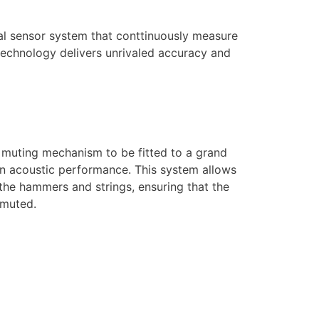
ical sensor system that conttinuously measure
technology delivers unrivaled accuracy and
muting mechanism to be fitted to a grand
 an acoustic performance. This system allows
he hammers and strings, ensuring that the
 muted.