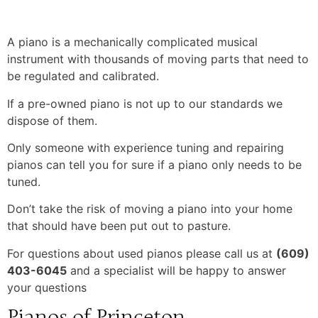
A piano is a mechanically complicated musical
instrument with thousands of moving parts that need to
be regulated and calibrated.
If a pre-owned piano is not up to our standards we
dispose of them.
Only someone with experience tuning and repairing
pianos can tell you for sure if a piano only needs to be
tuned.
Don’t take the risk of moving a piano into your home
that should have been put out to pasture.
For questions about used pianos please call us at
(609)
403-6045
and a specialist will be happy to answer
your questions
Pianos of Princeton