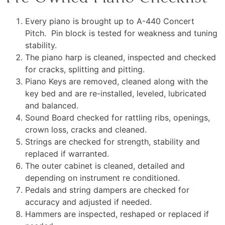
Every piano is brought up to A-440 Concert
Pitch. Pin block is tested for weakness and tuning
stability.
The piano harp is cleaned, inspected and checked
for cracks, splitting and pitting.
Piano Keys are removed, cleaned along with the
key bed and are re-installed, leveled, lubricated
and balanced.
Sound Board checked for rattling ribs, openings,
crown loss, cracks and cleaned.
Strings are checked for strength, stability and
replaced if warranted.
The outer cabinet is cleaned, detailed and
depending on instrument re conditioned.
Pedals and string dampers are checked for
accuracy and adjusted if needed.
Hammers are inspected, reshaped or replaced if