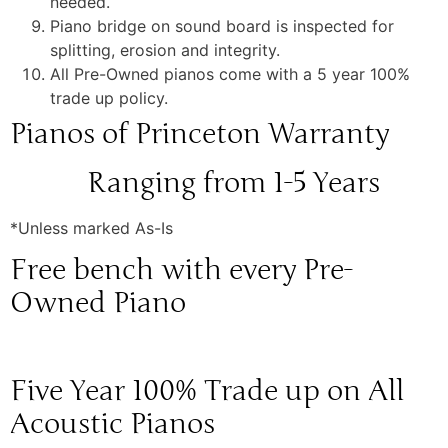
needed.
Piano bridge on sound board is inspected for
splitting, erosion and integrity.
All Pre-Owned pianos come with a 5 year 100%
trade up policy.
Pianos of Princeton Warranty
Ranging from 1-5 Years
*Unless marked As-Is
Free bench with every Pre-
Owned Piano
Five Year 100% Trade up on All
Acoustic Pianos