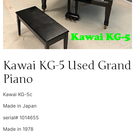
Kawai KG-5 Used Grand
Piano
Kawai KG-5c
Made in Japan
serial# 1014655
Made in 1978