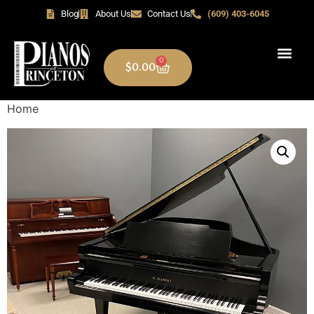
Blog
About Us
Contact Us
(609) 403-6045
0
$
0.00
Home