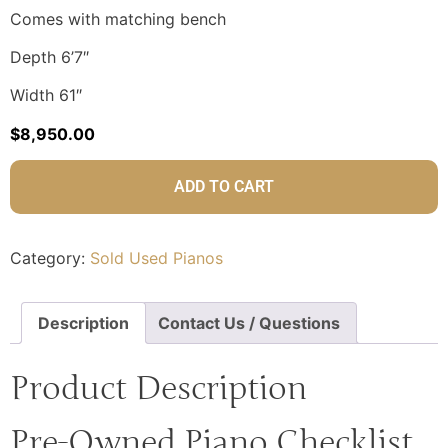
Comes with matching bench
Depth 6’7″
Width 61″
$
8,950.00
ADD TO CART
Category:
Sold Used Pianos
Description
Contact Us / Questions
Product Description
Pre-Owned Piano Checklist