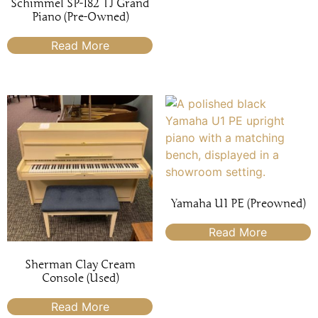
Schimmel SP-182 TJ Grand
Piano (Pre-Owned)
Read More
Yamaha U1 PE (Preowned)
Read More
Sherman Clay Cream
Console (Used)
Read More