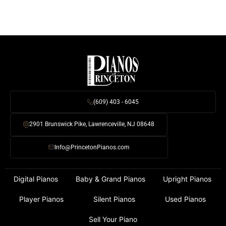
(609) 403 - 6045
2901 Brunswick Pike, Lawrenceville, NJ 08648
Info@PrincetonPianos.com
Digital Pianos
Baby & Grand Pianos
Upright Pianos
Player Pianos
Silent Pianos
Used Pianos
Sell Your Piano