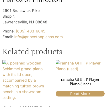
2901 Brunswick Pike
Shop 1,
Lawrenceville
,
NJ
08648
Phone:
(609) 403-6045
Email:
info@princetonpianos.com
Related products
Yamaha GH1 FP Player
Piano (used)
Read More