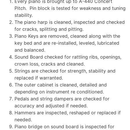
Every piano is brought up to A-440 Concert
Pitch. Pin block is tested for weakness and tuning
stability.
The piano harp is cleaned, inspected and checked
for cracks, splitting and pitting.
Piano Keys are removed, cleaned along with the
key bed and are re-installed, leveled, lubricated
and balanced.
Sound Board checked for rattling ribs, openings,
crown loss, cracks and cleaned.
Strings are checked for strength, stability and
replaced if warranted.
The outer cabinet is cleaned, detailed and
depending on instrument re conditioned.
Pedals and string dampers are checked for
accuracy and adjusted if needed.
Hammers are inspected, reshaped or replaced if
needed.
Piano bridge on sound board is inspected for