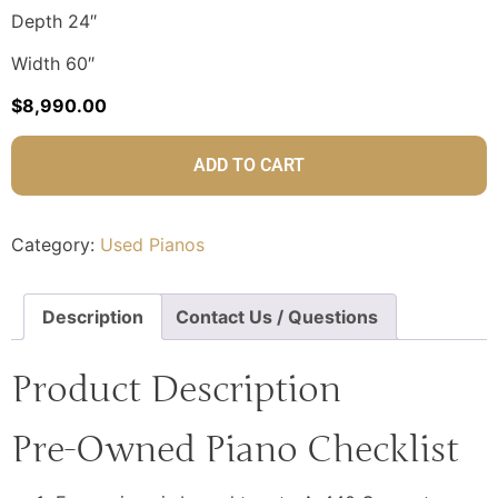
Depth 24″
Width 60″
$
8,990.00
ADD TO CART
Category:
Used Pianos
Description
Contact Us / Questions
Product Description
Pre-Owned Piano Checklist