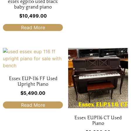
essex egp155 used black
baby grand piano
$
10,499.00
Read More
Essex EUP-116 FF Used
Upright Piano
$
5,490.00
Read More
Essex EUP116 CT Used
Piano