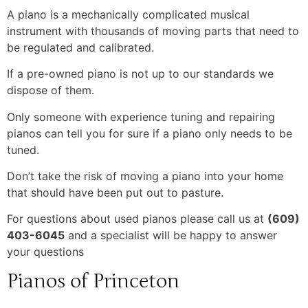
A piano is a mechanically complicated musical
instrument with thousands of moving parts that need to
be regulated and calibrated.
If a pre-owned piano is not up to our standards we
dispose of them.
Only someone with experience tuning and repairing
pianos can tell you for sure if a piano only needs to be
tuned.
Don’t take the risk of moving a piano into your home
that should have been put out to pasture.
For questions about used pianos please call us at
(609)
403-6045
and a specialist will be happy to answer
your questions
Pianos of Princeton