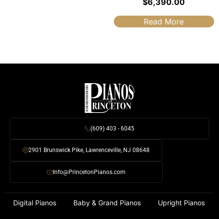
$
6,390.00
Read More
(609) 403 - 6045
2901 Brunswick Pike, Lawrenceville, NJ 08648
Info@PrincetonPianos.com
Digital Pianos
Baby & Grand Pianos
Upright Pianos