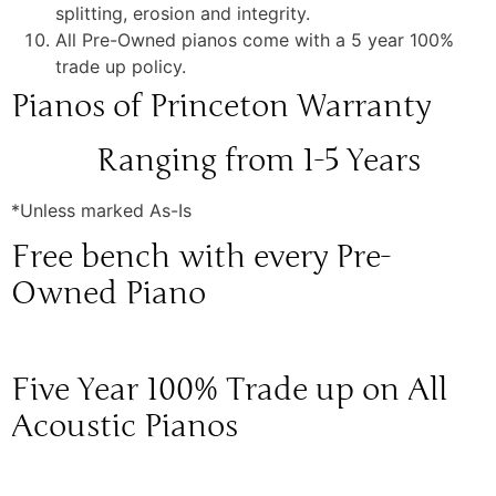
splitting, erosion and integrity.
All Pre-Owned pianos come with a 5 year 100%
trade up policy.
Pianos of Princeton Warranty
Ranging from 1-5 Years
*Unless marked As-Is
Free bench with every Pre-
Owned Piano
Five Year 100% Trade up on All
Acoustic Pianos