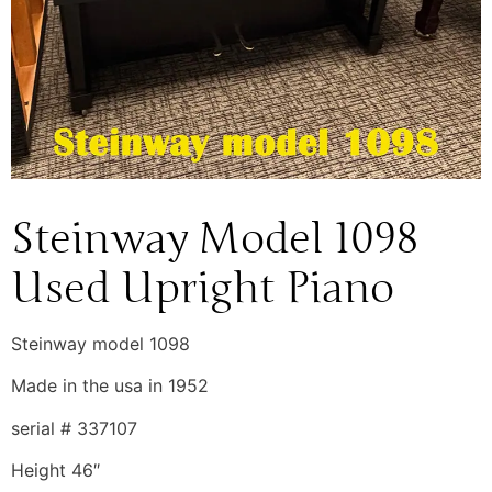
Steinway Model 1098
Used Upright Piano
Steinway model 1098
Made in the usa in 1952
serial # 337107
Height 46″