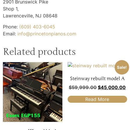
2901 Brunswick Pike
Shop 1,
Lawrenceville
,
NJ
08648
Phone:
(609) 403-6045
Email:
info@princetonpianos.com
Related products
Sale!
Steinway rebuilt model A
$
59,999.00
$
45,000.00
Read More