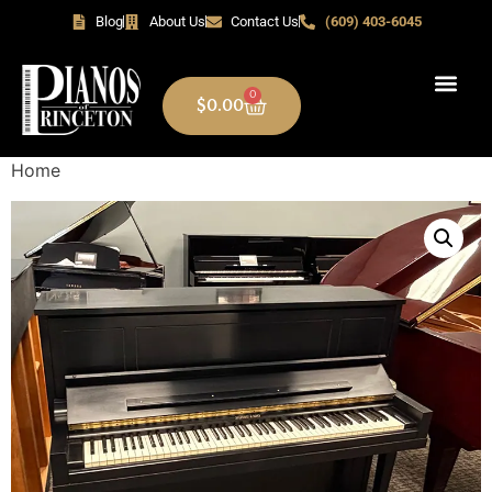
Blog
About Us
Contact Us
(609) 403-6045
0
$
0.00
Home