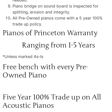
needed.
Piano bridge on sound board is inspected for
splitting, erosion and integrity.
All Pre-Owned pianos come with a 5 year 100%
trade up policy.
Pianos of Princeton Warranty
Ranging from 1-5 Years
*Unless marked As-Is
Free bench with every Pre-
Owned Piano
Five Year 100% Trade up on All
Acoustic Pianos