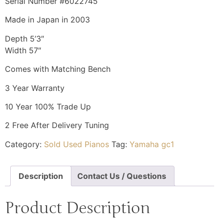
Serial Number #6022745
Made in Japan in 2003
Depth 5’3″
Width 57″
Comes with Matching Bench
3 Year Warranty
10 Year 100% Trade Up
2 Free After Delivery Tuning
Category:
Sold Used Pianos
Tag:
Yamaha gc1
Description
Contact Us / Questions
Product Description