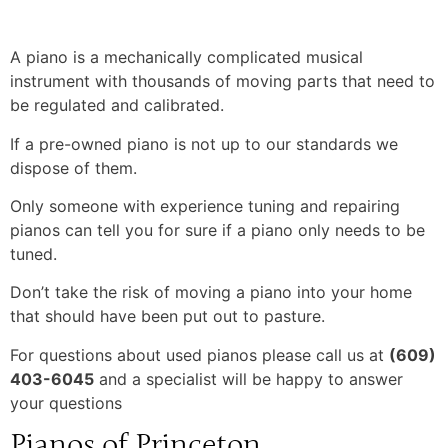
A piano is a mechanically complicated musical
instrument with thousands of moving parts that need to
be regulated and calibrated.
If a pre-owned piano is not up to our standards we
dispose of them.
Only someone with experience tuning and repairing
pianos can tell you for sure if a piano only needs to be
tuned.
Don’t take the risk of moving a piano into your home
that should have been put out to pasture.
For questions about used pianos please call us at
(609)
403-6045
and a specialist will be happy to answer
your questions
Pianos of Princeton