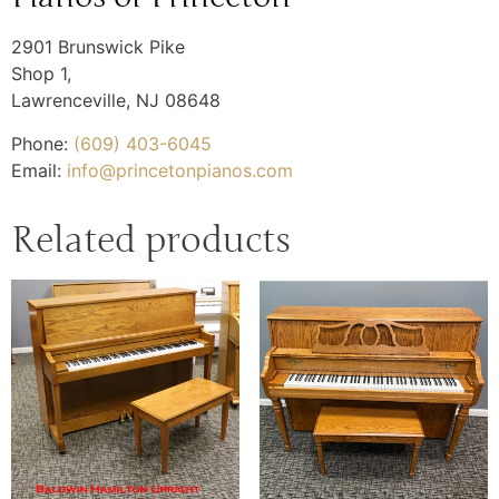
2901 Brunswick Pike
Shop 1,
Lawrenceville
,
NJ
08648
Phone:
(609) 403-6045
Email:
info@princetonpianos.com
Related products