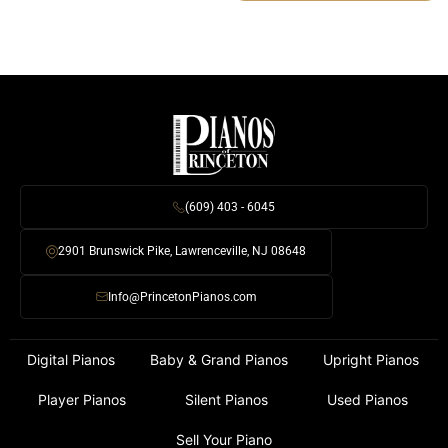
(609) 403 - 6045
2901 Brunswick Pike, Lawrenceville, NJ 08648
Info@PrincetonPianos.com
Digital Pianos
Baby & Grand Pianos
Upright Pianos
Player Pianos
Silent Pianos
Used Pianos
Sell Your Piano