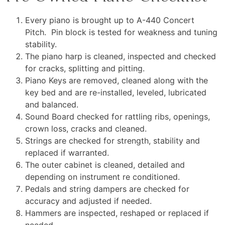
Every piano is brought up to A-440 Concert
Pitch. Pin block is tested for weakness and tuning
stability.
The piano harp is cleaned, inspected and checked
for cracks, splitting and pitting.
Piano Keys are removed, cleaned along with the
key bed and are re-installed, leveled, lubricated
and balanced.
Sound Board checked for rattling ribs, openings,
crown loss, cracks and cleaned.
Strings are checked for strength, stability and
replaced if warranted.
The outer cabinet is cleaned, detailed and
depending on instrument re conditioned.
Pedals and string dampers are checked for
accuracy and adjusted if needed.
Hammers are inspected, reshaped or replaced if