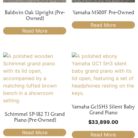
Baldwin Oak Upright (Pre-
Yamaha M500F Pre-Owned
Owned)
Read More
Read More
Yamaha Gc1SH3 Silent Baby
Grand Piano
Schimmel SP-182 TJ Grand
Piano (Pre-Owned)
$
33,899.00
Read More
Read More