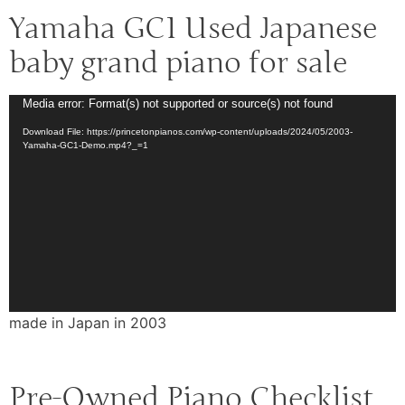
Yamaha GC1 Used Japanese
baby grand piano for sale
Video
Media error: Format(s) not supported or source(s) not found
Player
Download File: https://princetonpianos.com/wp-content/uploads/2024/05/2003-
Yamaha-GC1-Demo.mp4?_=1
made in Japan in 2003
Pre-Owned Piano Checklist