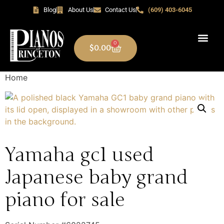
Blog
About Us
Contact Us
(609) 403-6045
0
$
0.00
Home
Yamaha gc1 used
Japanese baby grand
piano for sale