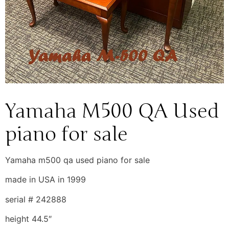
Yamaha M500 QA Used
piano for sale
Yamaha m500 qa used piano for sale
made in USA in 1999
serial # 242888
height 44.5″