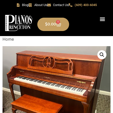
Blog
About Us
Contact Us
(609) 403-6045
0
$
0.00
Home