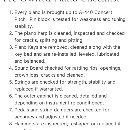
Every piano is brought up to A-440 Concert
Pitch. Pin block is tested for weakness and tuning
stability.
The piano harp is cleaned, inspected and checked
for cracks, splitting and pitting.
Piano Keys are removed, cleaned along with the
key bed and are re-installed, leveled, lubricated
and balanced.
Sound Board checked for rattling ribs, openings,
crown loss, cracks and cleaned.
Strings are checked for strength, stability and
replaced if warranted.
The outer cabinet is cleaned, detailed and
depending on instrument re conditioned.
Pedals and string dampers are checked for
accuracy and adjusted if needed.
Hammers are inspected, reshaped or replaced if