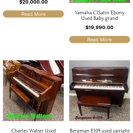
$
20,000.00
Yamaha C1Satin Ebony
Read More
Used Baby grand
$
19,990.00
Read More
Charles Walter Used
Bergman E109 used upright