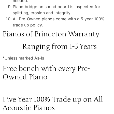
needed.
Piano bridge on sound board is inspected for
splitting, erosion and integrity.
All Pre-Owned pianos come with a 5 year 100%
trade up policy.
Pianos of Princeton Warranty
Ranging from 1-5 Years
*Unless marked As-Is
Free bench with every Pre-
Owned Piano
Five Year 100% Trade up on All
Acoustic Pianos