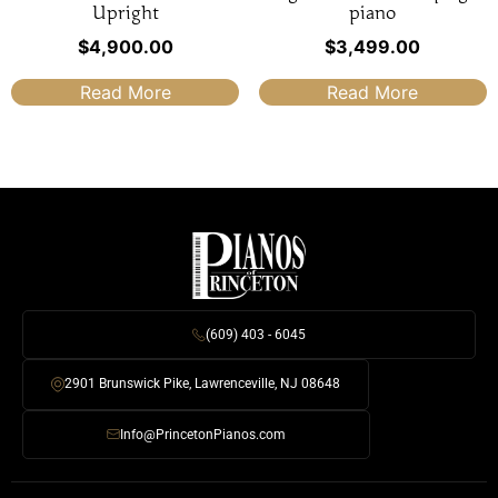
Upright
piano
$
4,900.00
$
3,499.00
Read More
Read More
(609) 403 - 6045
2901 Brunswick Pike, Lawrenceville, NJ 08648
Info@PrincetonPianos.com