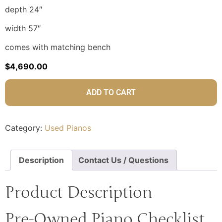
depth 24″
width 57″
comes with matching bench
$
4,690.00
ADD TO CART
Category:
Used Pianos
Description
Contact Us / Questions
Product Description
Pre-Owned Piano Checklist