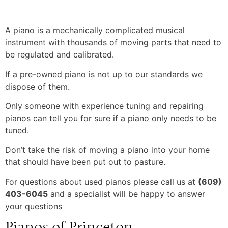
A piano is a mechanically complicated musical
instrument with thousands of moving parts that need to
be regulated and calibrated.
If a pre-owned piano is not up to our standards we
dispose of them.
Only someone with experience tuning and repairing
pianos can tell you for sure if a piano only needs to be
tuned.
Don’t take the risk of moving a piano into your home
that should have been put out to pasture.
For questions about used pianos please call us at
(609)
403-6045
and a specialist will be happy to answer
your questions
Pianos of Princeton