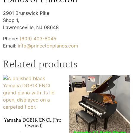
2901 Brunswick Pike
Shop 1,
Lawrenceville
,
NJ
08648
Phone:
(609) 403-6045
Email:
info@princetonpianos.com
Related products
Yamaha DGB1K ENCL (Pre-
Owned)