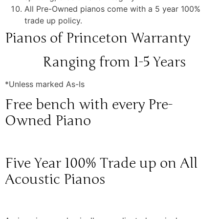
All Pre-Owned pianos come with a 5 year 100%
trade up policy.
Pianos of Princeton Warranty
Ranging from 1-5 Years
*Unless marked As-Is
Free bench with every Pre-
Owned Piano
Five Year 100% Trade up on All
Acoustic Pianos