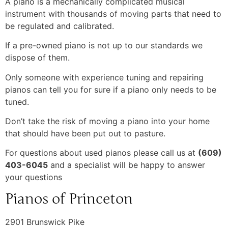
A piano is a mechanically complicated musical
instrument with thousands of moving parts that need to
be regulated and calibrated.
If a pre-owned piano is not up to our standards we
dispose of them.
Only someone with experience tuning and repairing
pianos can tell you for sure if a piano only needs to be
tuned.
Don’t take the risk of moving a piano into your home
that should have been put out to pasture.
For questions about used pianos please call us at
(609)
403-6045
and a specialist will be happy to answer
your questions
Pianos of Princeton
2901 Brunswick Pike