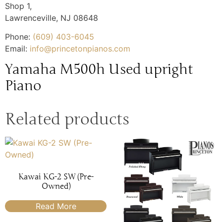
Shop 1,
Lawrenceville
,
NJ
08648
Phone:
(609) 403-6045
Email:
info@princetonpianos.com
Yamaha M500h Used upright
Piano
Related products
Kawai KG-2 SW (Pre-
Owned)
Read More