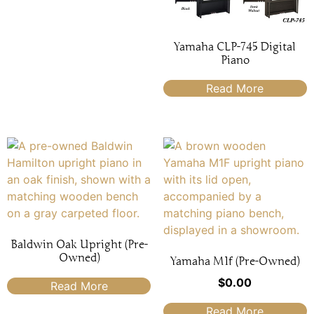
Yamaha CLP-745 Digital
Piano
Read More
Baldwin Oak Upright (Pre-
Owned)
Yamaha M1f (Pre-Owned)
$
0.00
Read More
Read More