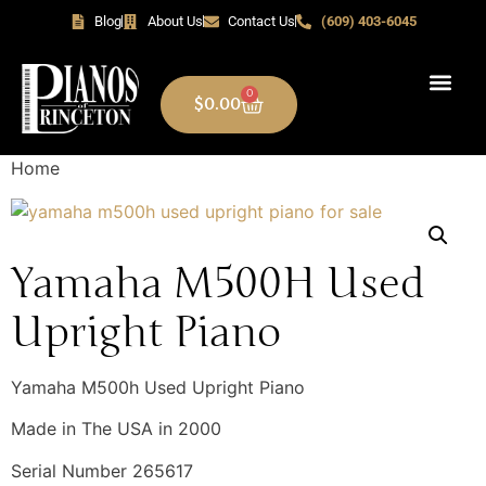
Blog
About Us
Contact Us
(609) 403-6045
0
$
0.00
Home
Yamaha M500H Used
Upright Piano
Yamaha M500h Used Upright Piano
Made in The USA in 2000
Serial Number 265617