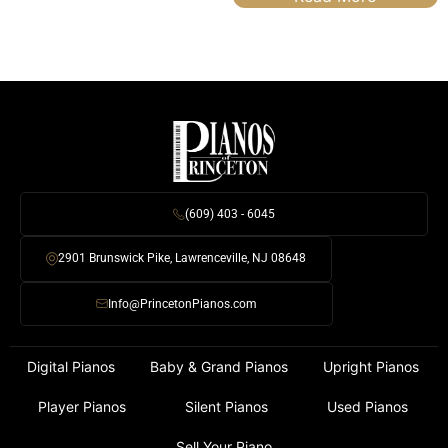
(609) 403 - 6045
2901 Brunswick Pike, Lawrenceville, NJ 08648
Info@PrincetonPianos.com
Digital Pianos
Baby & Grand Pianos
Upright Pianos
Player Pianos
Silent Pianos
Used Pianos
Sell Your Piano