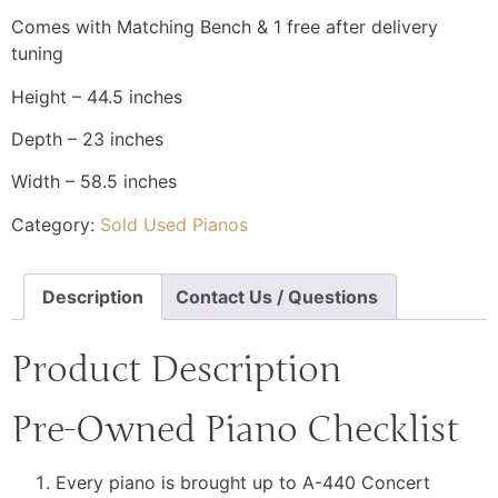
Comes with Matching Bench & 1 free after delivery
tuning
Height – 44.5 inches
Depth – 23 inches
Width – 58.5 inches
Category:
Sold Used Pianos
Description
Contact Us / Questions
Product Description
Pre-Owned Piano Checklist
Every piano is brought up to A-440 Concert