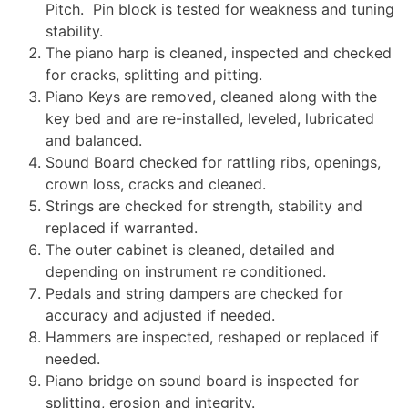
Pitch. Pin block is tested for weakness and tuning
stability.
The piano harp is cleaned, inspected and checked
for cracks, splitting and pitting.
Piano Keys are removed, cleaned along with the
key bed and are re-installed, leveled, lubricated
and balanced.
Sound Board checked for rattling ribs, openings,
crown loss, cracks and cleaned.
Strings are checked for strength, stability and
replaced if warranted.
The outer cabinet is cleaned, detailed and
depending on instrument re conditioned.
Pedals and string dampers are checked for
accuracy and adjusted if needed.
Hammers are inspected, reshaped or replaced if
needed.
Piano bridge on sound board is inspected for
splitting, erosion and integrity.