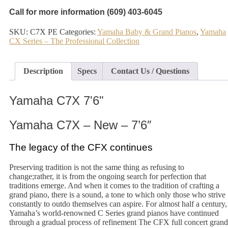
Call for more information (609) 403-6045
SKU:
C7X PE
Categories:
Yamaha Baby & Grand Pianos
,
Yamaha
CX Series – The Professional Collection
Description
Specs
Contact Us / Questions
Yamaha C7X 7'6"
Yamaha C7X – New – 7’6″
The legacy of the CFX continues
Preserving tradition is not the same thing as refusing to
change;rather, it is from the ongoing search for perfection that
traditions emerge. And when it comes to the tradition of crafting a
grand piano, there is a sound, a tone to which only those who strive
constantly to outdo themselves can aspire. For almost half a century,
Yamaha’s world-renowned C Series grand pianos have continued
through a gradual process of refinement The CFX full concert grand