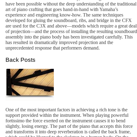
have been possible without the deep understanding of the traditional
art of piano crafting that goes hand-in-hand with Yamaha’s
experience and engineering know-how. The same techniques
developed for gluing the soundboard, ribs, and bridge in the CFX
are used for the C3X and above—models which require a great deal
of projection—and the process of installing the resulting soundboard
assembly into the piano body has been investigated carefully. This
has resulted in dramatically improved projection and the
unprecedented response that performers demand.
Back Posts
One of the most important factors in achieving a rich tone is the
support provided within the instrument. When playing powerful
fortissimo the force exerted on the instrument causes it to bend
slightly, losing energy. The part of the piano that accepts this force
and transforms it into deep reverberation is called the back frame,