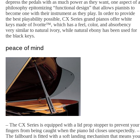
depress the pedals with as much power as they want, one aspect of 
philosophy epitomizing “functional design” that allows pianists to
become one with their instrument as they play. In order to provide
the best playability possible, CX Series grand pianos offer white
keys made of Ivorite™, which has a feel, color, and absorbency
very similar to natural ivory, while natural ebony has been used for
the black keys.
peace of mind
– The CX Series is equipped with a lid prop stopper to prevent your
fingers from being caught when the piano lid closes unexpectedly. –
The fallboard is fitted with a soft landing mechanism that means you