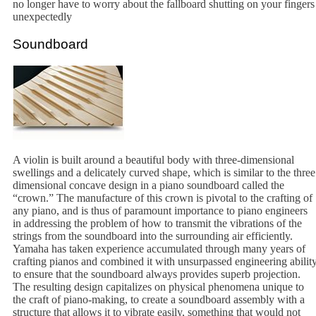
no longer have to worry about the fallboard shutting on your fingers
unexpectedly
Soundboard
A violin is built around a beautiful body with three-dimensional
swellings and a delicately curved shape, which is similar to the three
dimensional concave design in a piano soundboard called the
“crown.” The manufacture of this crown is pivotal to the crafting of
any piano, and is thus of paramount importance to piano engineers
in addressing the problem of how to transmit the vibrations of the
strings from the soundboard into the surrounding air efficiently.
Yamaha has taken experience accumulated through many years of
crafting pianos and combined it with unsurpassed engineering abilit
to ensure that the soundboard always provides superb projection.
The resulting design capitalizes on physical phenomena unique to
the craft of piano-making, to create a soundboard assembly with a
structure that allows it to vibrate easily, something that would not