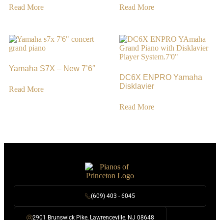
Read More
Read More
Yamaha S7X – New 7’6″
DC6X ENPRO Yamaha
Disklavier
Read More
Read More
(609) 403 - 6045
2901 Brunswick Pike, Lawrenceville, NJ 08648