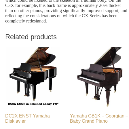
which could be likened to the skeleton in a human body. On the
C3X for example, this back frame is approximately 20% thicker
than on other pianos, providing significantly improved support, and
reflecting the considerations on which the CX Series has been
completely redesigned.
Related products
DC2X ENST Yamaha
Yamaha GB1K – Georgian –
Disklavier
Baby Grand Piano