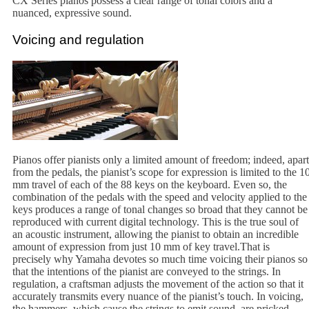
CX Series pianos possess a clear range of tonal colors and a
nuanced, expressive sound.
Voicing and regulation
Pianos offer pianists only a limited amount of freedom; indeed, apart
from the pedals, the pianist’s scope for expression is limited to the 1
mm travel of each of the 88 keys on the keyboard. Even so, the
combination of the pedals with the speed and velocity applied to the
keys produces a range of tonal changes so broad that they cannot be
reproduced with current digital technology. This is the true soul of
an acoustic instrument, allowing the pianist to obtain an incredible
amount of expression from just 10 mm of key travel.That is
precisely why Yamaha devotes so much time voicing their pianos so
that the intentions of the pianist are conveyed to the strings. In
regulation, a craftsman adjusts the movement of the action so that it
accurately transmits every nuance of the pianist’s touch. In voicing,
the hammers, which cause the strings to emit sound, are pricked