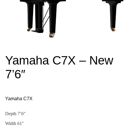
Yamaha C7X – New
7’6″
Yamaha C7X
Depth 7’6″
Width 61″