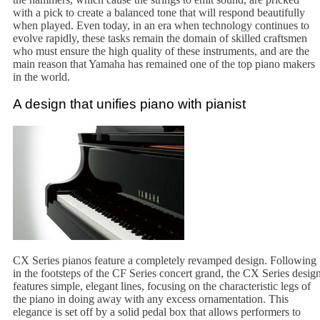
with a pick to create a balanced tone that will respond beautifully
when played. Even today, in an era when technology continues to
evolve rapidly, these tasks remain the domain of skilled craftsmen
who must ensure the high quality of these instruments, and are the
main reason that Yamaha has remained one of the top piano makers
in the world.
A design that unifies piano with pianist
CX Series pianos feature a completely revamped design. Following
in the footsteps of the CF Series concert grand, the CX Series desig
features simple, elegant lines, focusing on the characteristic legs of
the piano in doing away with any excess ornamentation. This
elegance is set off by a solid pedal box that allows performers to