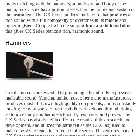
by its matching with the hammers, soundboard and body of the
piano, music wire has a profound effect on the timbre and sustain of
the instrument. The CX Series utilizes music wire that produces a
rich sound with a full complexity of overtones in its middle and
upper registers. Coupled with the support from a solid foundation,
this gives CX Series pianos a rich, harmonic sound.
Hammers
Great hammers are essential to producing a beautifully expressive,
malleable sound. Yamaha, unlike most other piano manufacturers,
produces most of its own high-quality components, and is constantl
looking for new ways to use the abilities developed through doing
so to give our piano hammers tonality, resilience, and power. The
CX Series has also benefitted from the results of this research and
development, and utilizes the same felt as the CFX, adjusted to
match the size of each instrument in the series. This ensures that all