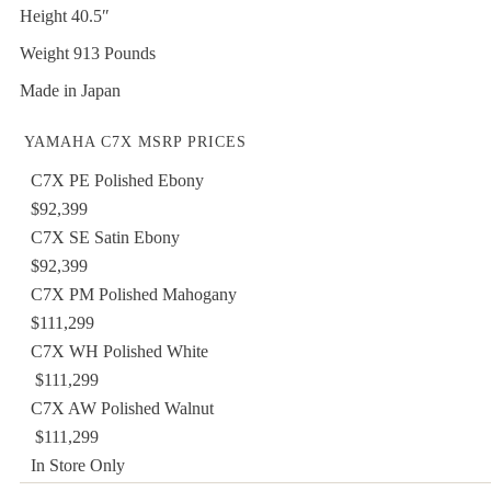
Height 40.5″
Weight 913 Pounds
Made in Japan
YAMAHA C7X MSRP PRICES
C7X PE Polished Ebony
$92,399
C7X SE Satin Ebony
$92,399
C7X PM Polished Mahogany
$111,299
C7X WH Polished White
$111,299
C7X AW Polished Walnut
$111,299
In Store Only