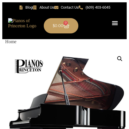
Blog
About Us
Contact Us
(609) 403-6045
0
$
0.00
Home