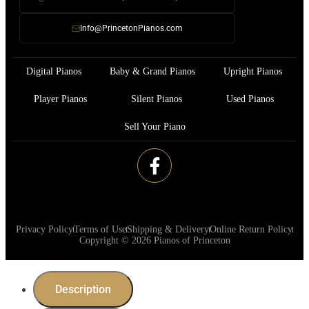
Info@PrincetonPianos.com
Digital Pianos
Baby & Grand Pianos
Upright Pianos
Player Pianos
Silent Pianos
Used Pianos
Sell Your Piano
Privacy Policy
Terms of Use
Shipping & Delivery
Online Return Policy
Copyright © 2026 Pianos of Princeton
Description