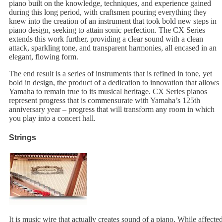
piano built on the knowledge, techniques, and experience gained
during this long period, with craftsmen pouring everything they
knew into the creation of an instrument that took bold new steps in
piano design, seeking to attain sonic perfection. The CX Series
extends this work further, providing a clear sound with a clean
attack, sparkling tone, and transparent harmonies, all encased in an
elegant, flowing form.
The end result is a series of instruments that is refined in tone, yet
bold in design, the product of a dedication to innovation that allows
Yamaha to remain true to its musical heritage. CX Series pianos
represent progress that is commensurate with Yamaha’s 125th
anniversary year – progress that will transform any room in which
you play into a concert hall.
Strings
It is music wire that actually creates sound of a piano. While affecte