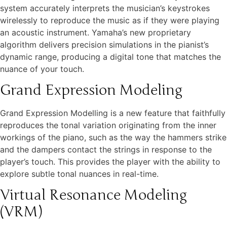
system accurately interprets the musician’s keystrokes
wirelessly to reproduce the music as if they were playing
an acoustic instrument. Yamaha’s new proprietary
algorithm delivers precision simulations in the pianist’s
dynamic range, producing a digital tone that matches the
nuance of your touch.
Grand Expression Modeling
Grand Expression Modelling is a new feature that faithfully
reproduces the tonal variation originating from the inner
workings of the piano, such as the way the hammers strike
and the dampers contact the strings in response to the
player’s touch. This provides the player with the ability to
explore subtle tonal nuances in real-time.
Virtual Resonance Modeling
(VRM)