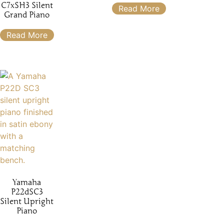
C7xSH3 Silent
Read More
Grand Piano
Read More
Yamaha
P22dSC3
Silent Upright
Piano