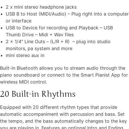
2 x mini stereo headphone jacks
USB B to Host (MIDI/Audio) – Plug right into a computer
or interface
USB to Device for recording and Playback – USB
Thumb Drive – Midi + Wav files
2 x 1/4″ Line Outs – (L/R + R) – plug into studio
monitors, pa system and more
mini stereo aux in
Built-in Bluetooth allows you to stream audio through the
piano soundboard or connect to the Smart Pianist App for
wireless MIDI control.
20 Built-in Rhythms
Equipped with 20 different rhythm types that provide
automatic accompaniment with percussion and bass. Set
the tempo, and the bass automatically changes to the key
you are playing in. Features an optional Intro and Ending