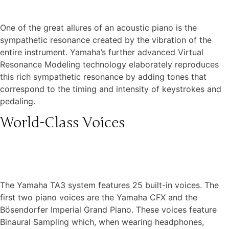
One of the great allures of an acoustic piano is the
sympathetic resonance created by the vibration of the
entire instrument. Yamaha’s further advanced Virtual
Resonance Modeling technology elaborately reproduces
this rich sympathetic resonance by adding tones that
correspond to the timing and intensity of keystrokes and
pedaling.
World-Class Voices
The Yamaha TA3 system features 25 built-in voices. The
first two piano voices are the Yamaha CFX and the
Bösendorfer Imperial Grand Piano. These voices feature
Binaural Sampling which, when wearing headphones,