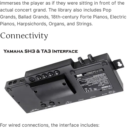
immerses the player as if they were sitting in front of the
actual concert grand. The library also includes Pop
Grands, Ballad Grands, 18th-century Forte Pianos, Electric
Pianos, Harpsichords, Organs, and Strings.
Connectivity
For wired connections, the interface includes: