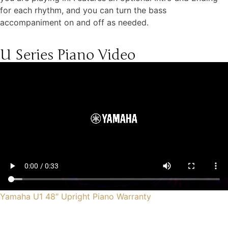
for each rhythm, and you can turn the bass
accompaniment on and off as needed.
U Series Piano Video
Yamaha U1 48″ Upright Piano Warranty