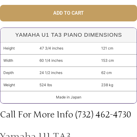
ADD TO CART
YAMAHA U1 TA3 PIANO DIMENSIONS
Height
47 3/4 inches
121 cm
Width
60 1/4 inches
153 cm
Depth
24 1/2 inches
62 cm
Weight
524 lbs
238 kg
Made in Japan
Call For More Info (732) 462-4730
Yamaha U1 TA3