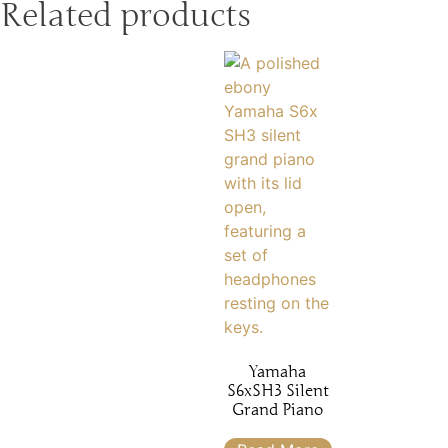
Related products
Yamaha
S6xSH3 Silent
Grand Piano