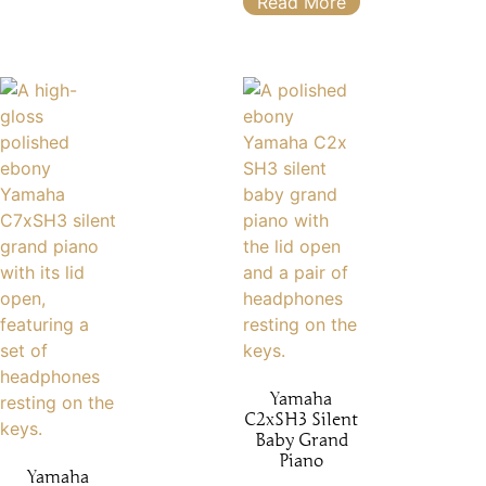
Read More
Yamaha
C2xSH3 Silent
Baby Grand
Piano
Yamaha