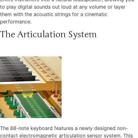
to play digital sounds out loud at any volume or layer
them with the acoustic strings for a cinematic
performance.
The Articulation System
The 88-note keyboard features a newly designed non-
contact electromagnetic articulation sensor system. This