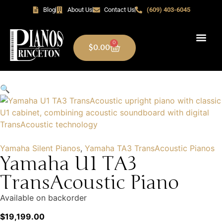
Blog
About Us
Contact Us
(609) 403-6045
0
$
0.00
🔍
Yamaha Silent Pianos
,
Yamaha TA3 TransAcoustic Pianos
Yamaha U1 TA3
TransAcoustic Piano
Available on backorder
$
19,199.00