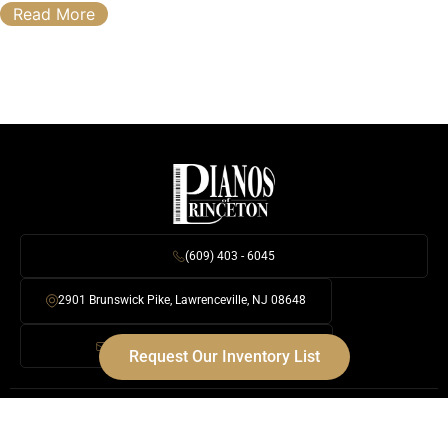
Read More
(609) 403 - 6045
2901 Brunswick Pike, Lawrenceville, NJ 08648
Info@PrincetonPianos.com
Request Our Inventory List
Digital Pianos
Baby & Grand Pianos
Upright Pianos