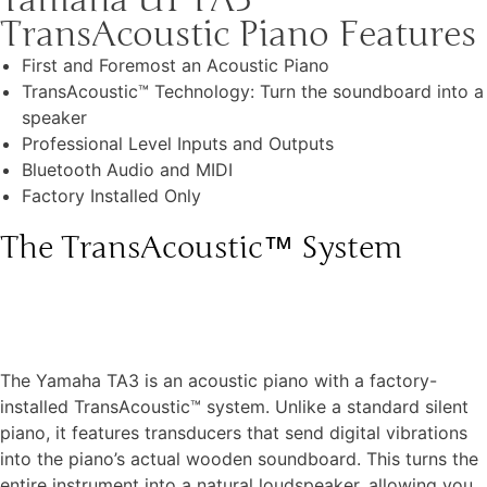
TransAcoustic Piano Features
First and Foremost an Acoustic Piano
TransAcoustic™ Technology: Turn the soundboard into a
speaker
Professional Level Inputs and Outputs
Bluetooth Audio and MIDI
Factory Installed Only
The TransAcoustic™ System
The Yamaha TA3 is an acoustic piano with a factory-
installed TransAcoustic™ system. Unlike a standard silent
piano, it features transducers that send digital vibrations
into the piano’s actual wooden soundboard. This turns the
entire instrument into a natural loudspeaker, allowing you