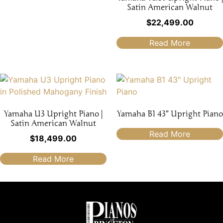
Satin American Walnut
$
22,499.00
Read More
Yamaha U3 Upright Piano |
Yamaha B1 43″ Upright Piano
Satin American Walnut
Read More
$
18,499.00
Read More