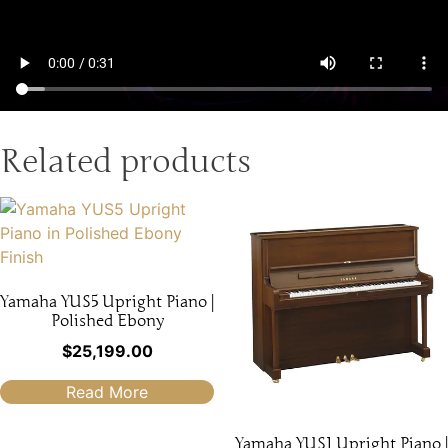
Related products
Yamaha YUS5 Upright Piano |
Polished Ebony
$
25,199.00
Read More
Yamaha YUS1 Upright Piano |