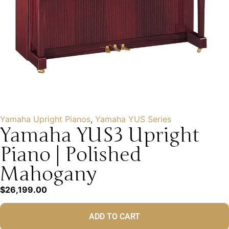
Yamaha Upright Pianos
,
Yamaha YUS Series
Yamaha YUS3 Upright
Piano | Polished
Mahogany
$
26,199.00
ADD TO CART