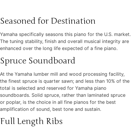
Seasoned for Destination
Yamaha specifically seasons this piano for the U.S. market.
The tuning stability, finish and overall musical integrity are
enhanced over the long life expected of a fine piano.
Spruce Soundboard
At the Yamaha lumber mill and wood processing facility,
the finest spruce is quarter sawn; and less than 10% of the
total is selected and reserved for Yamaha piano
soundboards. Solid spruce, rather than laminated spruce
or poplar, is the choice in all fine pianos for the best
amplification of sound, best tone and sustain.
Full Length Ribs