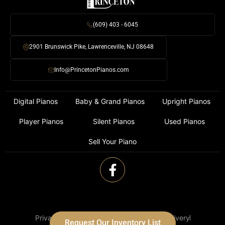
(609) 403 - 6045
2901 Brunswick Pike, Lawrenceville, NJ 08648
Info@PrincetonPianos.com
Digital Pianos
Baby & Grand Pianos
Upright Pianos
Player Pianos
Silent Pianos
Used Pianos
Sell Your Piano
Privacy Policy
Terms of Use
Shipping & Delivery
Request Our Inventory List