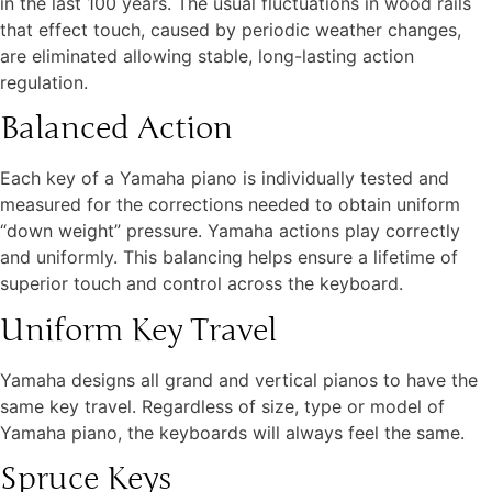
in the last 100 years. The usual fluctuations in wood rails
that effect touch, caused by periodic weather changes,
are eliminated allowing stable, long-lasting action
regulation.
Balanced Action
Each key of a Yamaha piano is individually tested and
measured for the corrections needed to obtain uniform
“down weight” pressure. Yamaha actions play correctly
and uniformly. This balancing helps ensure a lifetime of
superior touch and control across the keyboard.
Uniform Key Travel
Yamaha designs all grand and vertical pianos to have the
same key travel. Regardless of size, type or model of
Yamaha piano, the keyboards will always feel the same.
Spruce Keys