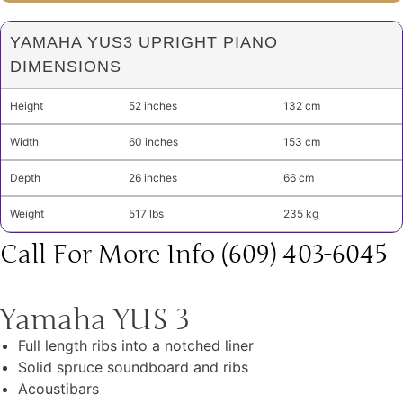
YAMAHA YUS3 UPRIGHT PIANO
DIMENSIONS
Height
52 inches
132 cm
Width
60 inches
153 cm
Depth
26 inches
66 cm
Weight
517 lbs
235 kg
Call For More Info (609) 403-6045
Yamaha YUS 3
Full length ribs into a notched liner
Solid spruce soundboard and ribs
Acoustibars