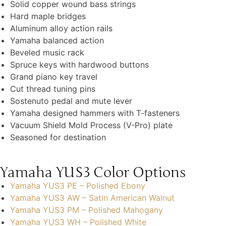
Solid copper wound bass strings
Hard maple bridges
Aluminum alloy action rails
Yamaha balanced action
Beveled music rack
Spruce keys with hardwood buttons
Grand piano key travel
Cut thread tuning pins
Sostenuto pedal and mute lever
Yamaha designed hammers with T-fasteners
Vacuum Shield Mold Process (V-Pro) plate
Seasoned for destination
Yamaha YUS3 Color Options
Yamaha YUS3 PE – Polished Ebony
Yamaha YUS3 AW – Satin American Walnut
Yamaha YUS3 PM – Polished Mahogany
Yamaha YUS3 WH – Polished White