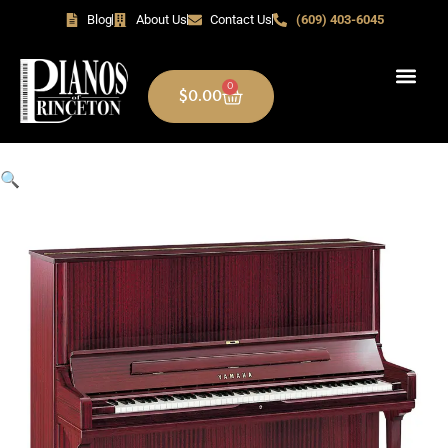
Blog
About Us
Contact Us
(609) 403-6045
0
$
0.00
🔍