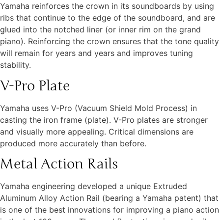
Yamaha reinforces the crown in its soundboards by using
ribs that continue to the edge of the soundboard, and are
glued into the notched liner (or inner rim on the grand
piano). Reinforcing the crown ensures that the tone quality
will remain for years and years and improves tuning
stability.
V-Pro Plate
Yamaha uses V-Pro (Vacuum Shield Mold Process) in
casting the iron frame (plate). V-Pro plates are stronger
and visually more appealing. Critical dimensions are
produced more accurately than before.
Metal Action Rails
Yamaha engineering developed a unique Extruded
Aluminum Alloy Action Rail (bearing a Yamaha patent) that
is one of the best innovations for improving a piano action