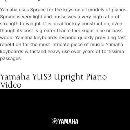
Yamaha uses Spruce for the keys on all models of pianos.
Spruce is very light and possesses a very high ratio of
strength to weight. It is ideal for key construction, even
though its cost is greater than either sugar pine or bass
wood. Yamaha keyboards respond quickly providing fast
repetition for the most intricate piece of music. Yamaha
keyboards withstand heavy use over years of fortissimo
passages.
Yamaha YUS3 Upright Piano
Video