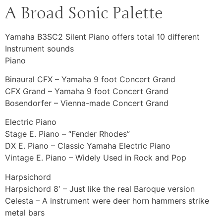
A Broad Sonic Palette
Yamaha B3SC2 Silent Piano offers total 10 different
Instrument sounds
Piano
Binaural CFX – Yamaha 9 foot Concert Grand
CFX Grand – Yamaha 9 foot Concert Grand
Bosendorfer – Vienna-made Concert Grand
Electric Piano
Stage E. Piano – “Fender Rhodes”
DX E. Piano – Classic Yamaha Electric Piano
Vintage E. Piano – Widely Used in Rock and Pop
Harpsichord
Harpsichord 8′ – Just like the real Baroque version
Celesta – A instrument were deer horn hammers strike
metal bars