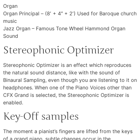
Organ
Organ Principal – (8′ + 4″ + 2′) Used for Baroque church
music
Jazz Organ – Famous Tone Wheel Hammond Organ
Sound
Stereophonic Optimizer
Stereophonic Optimizer is an effect which reproduces
the natural sound distance, like with the sound of
Binaural Sampling, even though you are listening to it on
headphones. When one of the Piano Voices other than
CFX Grand is selected, the Stereophonic Optimizer is
enabled.
Key-Off samples
The moment a pianist’s fingers are lifted from the keys
of a grand piano, subtle changes occur in the