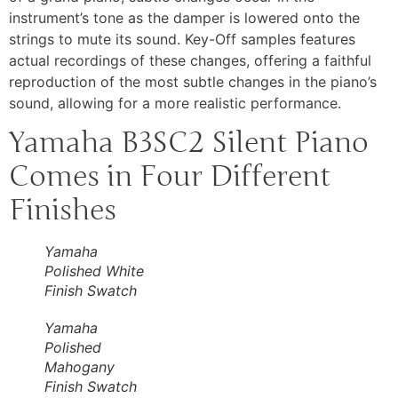
instrument’s tone as the damper is lowered onto the
strings to mute its sound. Key-Off samples features
actual recordings of these changes, offering a faithful
reproduction of the most subtle changes in the piano’s
sound, allowing for a more realistic performance.
Yamaha B3SC2 Silent Piano
Comes in Four Different
Finishes
Yamaha
Polished White
Finish Swatch
Yamaha
Polished
Mahogany
Finish Swatch