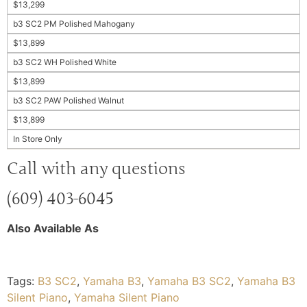
$13,299
b3 SC2 PM Polished Mahogany
$13,899
b3 SC2 WH Polished White
$13,899
b3 SC2 PAW Polished Walnut
$13,899
In Store Only
Call with any questions
(609) 403-6045
Also Available As
Tags:
B3 SC2
,
Yamaha B3
,
Yamaha B3 SC2
,
Yamaha B3
Silent Piano
,
Yamaha Silent Piano