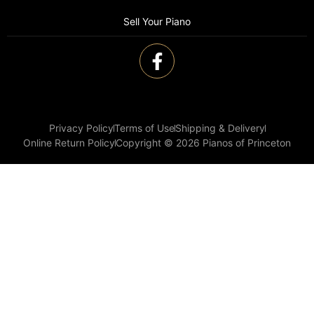
Sell Your Piano
Privacy Policy
Terms of Use
Shipping & Delivery
Online Return Policy
Copyright © 2026 Pianos of Princeton