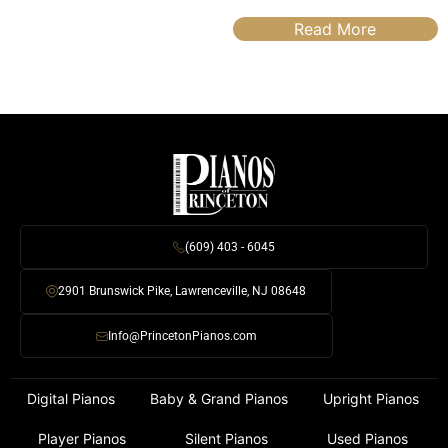
Read More
(609) 403 - 6045
2901 Brunswick Pike, Lawrenceville, NJ 08648
Info@PrincetonPianos.com
Digital Pianos
Baby & Grand Pianos
Upright Pianos
Player Pianos
Silent Pianos
Used Pianos