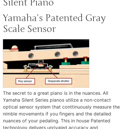
Silent Piano
Yamaha’s Patented Gray
Scale Sensor
The secret to a great piano is in the nuances. All
Yamaha Silent Series pianos utilize a non-contact
optical sensor system that conttinuously measure the
nimble movements if you fingers and the detailed
nuances of your pedaling. This in house Patented
technology delivers unrivaled accuracy and