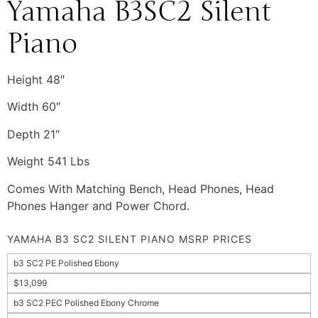
Yamaha B3SC2 Silent
Piano
Height 48″
Width 60″
Depth 21″
Weight 541 Lbs
Comes With Matching Bench, Head Phones, Head
Phones Hanger and Power Chord.
YAMAHA B3 SC2 SILENT PIANO MSRP PRICES
b3 SC2 PE Polished Ebony
$13,099
b3 SC2 PEC Polished Ebony Chrome