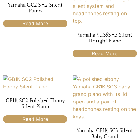
Yamaha GC2 SH2 Silent
Piano
Read More
Yamaha YUS5SH3 Silent
Upright Piano
Read More
GB1K SC2 Polished Ebony
Silent Piano
Read More
Yamaha GB1K SC3 Silent
Baby Grand