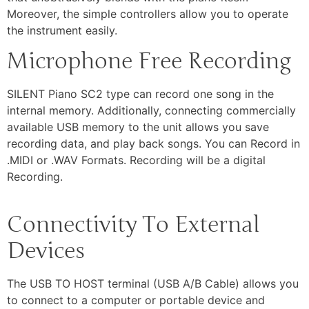
Moreover, the simple controllers allow you to operate
the instrument easily.
Microphone Free Recording
SILENT Piano SC2 type can record one song in the
internal memory. Additionally, connecting commercially
available USB memory to the unit allows you save
recording data, and play back songs. You can Record in
.MIDI or .WAV Formats. Recording will be a digital
Recording.
Connectivity To External
Devices
The USB TO HOST terminal (USB A/B Cable) allows you
to connect to a computer or portable device and