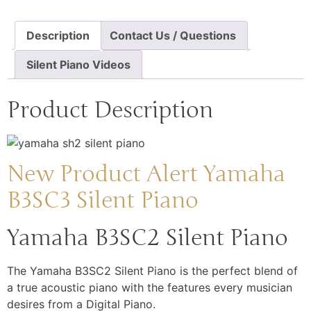
Description
Contact Us / Questions
Silent Piano Videos
Product Description
New Product Alert Yamaha
B3SC3 Silent Piano
Yamaha B3SC2 Silent Piano
The Yamaha B3SC2 Silent Piano is the perfect blend of
a true acoustic piano with the features every musician
desires from a Digital Piano.