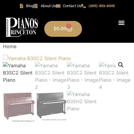
Blog
About Us
Contact Us
(609) 403-6045
0
$
0.00
Home