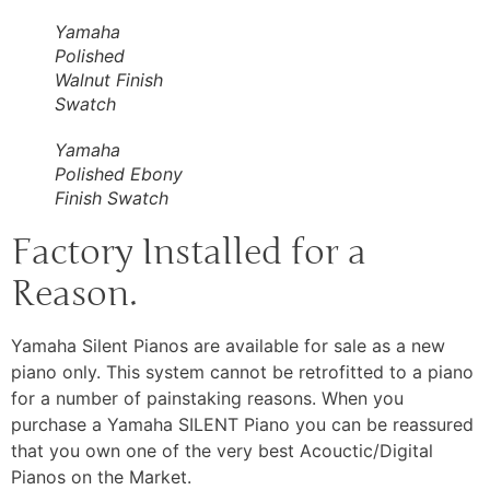
Yamaha
Polished
Walnut Finish
Swatch
Yamaha
Polished Ebony
Finish Swatch
Factory Installed for a
Reason.
Yamaha Silent Pianos are available for sale as a new
piano only. This system cannot be retrofitted to a piano
for a number of painstaking reasons. When you
purchase a Yamaha SILENT Piano you can be reassured
that you own one of the very best Acouctic/Digital
Pianos on the Market.