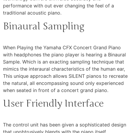
performance with out ever changing the feel of a
traditional acoustic piano.
Binaural Sampling
When Playing the Yamaha CFX Concert Grand Piano
with headphones the piano player is hearing a Binaural
Sample. Which is an exacting sampling technique that
mimics the interaural characteristics of the human ear,
This unique approach allows SILENT pianos to recreate
the natural, all encompassing sound only experienced
when seated in front of a concert grand piano.
User Friendly Interface
The control unit has been given a sophisticated design
that unobtrusively blends with the piano itself.