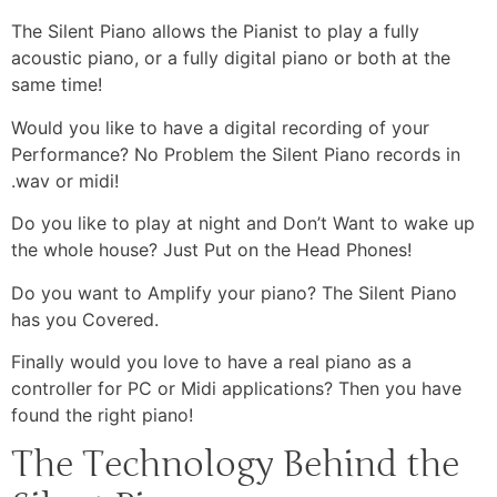
The Silent Piano allows the Pianist to play a fully
acoustic piano, or a fully digital piano or both at the
same time!
Would you like to have a digital recording of your
Performance? No Problem the Silent Piano records in
.wav or midi!
Do you like to play at night and Don’t Want to wake up
the whole house? Just Put on the Head Phones!
Do you want to Amplify your piano? The Silent Piano
has you Covered.
Finally would you love to have a real piano as a
controller for PC or Midi applications? Then you have
found the right piano!
The Technology Behind the