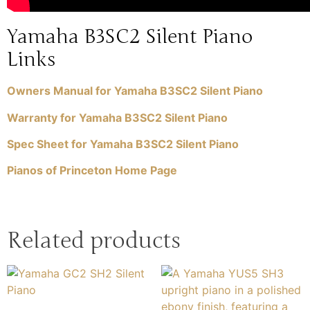
Yamaha B3SC2 Silent Piano
Links
Owners Manual for Yamaha B3SC2 Silent Piano
Warranty for Yamaha B3SC2 Silent Piano
Spec Sheet for Yamaha B3SC2 Silent Piano
Pianos of Princeton Home Page
Related products