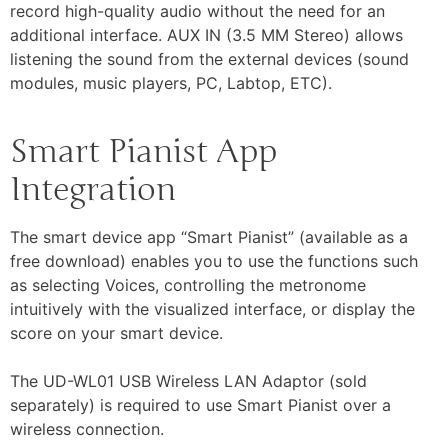
record high-quality audio without the need for an
additional interface. AUX IN (3.5 MM Stereo) allows
listening the sound from the external devices (sound
modules, music players, PC, Labtop, ETC).
Smart Pianist App
Integration
The smart device app “Smart Pianist” (available as a
free download) enables you to use the functions such
as selecting Voices, controlling the metronome
intuitively with the visualized interface, or display the
score on your smart device.
The UD-WL01 USB Wireless LAN Adaptor (sold
separately) is required to use Smart Pianist over a
wireless connection.