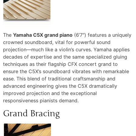
The
Yamaha C5X grand piano
(6’7″) features a uniquely
crowned soundboard, vital for powerful sound
projection—much like a violin’s curves.
Yamaha applies
decades of expertise and the same specialized gluing
techniques as their flagship CFX concert grand to
ensure the C5X’s soundboard vibrates with remarkable
ease.
This blend of traditional craftsmanship and
advanced engineering gives the C5X dramatically
improved projection and the exceptional
responsiveness pianists demand.
Grand Bracing