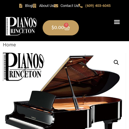
Blog
About Us
Contact Us
(609) 403-6045
0
$
0.00
Home