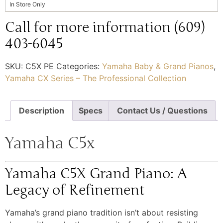
In Store Only
Call for more information (609)
403-6045
SKU:
C5X PE
Categories:
Yamaha Baby & Grand Pianos
,
Yamaha CX Series – The Professional Collection
Description
Specs
Contact Us / Questions
Yamaha C5x
Yamaha C5X Grand Piano: A
Legacy of Refinement
Yamaha’s grand piano tradition isn’t about resisting