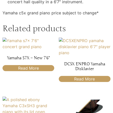
concert hall quality in a 6’7″ instrument.
Yamaha c5x grand piano price subject to change*
Related products
Yamaha S7X – New 7’6″
DC5X ENPRO Yamaha
Read More
Disklavier
Read More