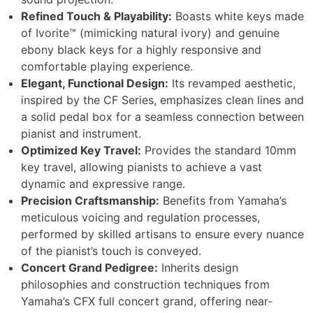
Refined Touch & Playability:
Boasts white keys made
of Ivorite™ (mimicking natural ivory) and genuine
ebony black keys for a highly responsive and
comfortable playing experience.
Elegant, Functional Design:
Its revamped aesthetic,
inspired by the CF Series, emphasizes clean lines and
a solid pedal box for a seamless connection between
pianist and instrument.
Optimized Key Travel:
Provides the standard 10mm
key travel, allowing pianists to achieve a vast
dynamic and expressive range.
Precision Craftsmanship:
Benefits from Yamaha’s
meticulous voicing and regulation processes,
performed by skilled artisans to ensure every nuance
of the pianist’s touch is conveyed.
Concert Grand Pedigree:
Inherits design
philosophies and construction techniques from
Yamaha’s CFX full concert grand, offering near-