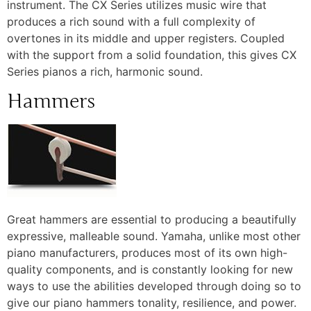
instrument. The CX Series utilizes music wire that
produces a rich sound with a full complexity of
overtones in its middle and upper registers. Coupled
with the support from a solid foundation, this gives CX
Series pianos a rich, harmonic sound.
Hammers
Great hammers are essential to producing a beautifully
expressive, malleable sound. Yamaha, unlike most other
piano manufacturers, produces most of its own high-
quality components, and is constantly looking for new
ways to use the abilities developed through doing so to
give our piano hammers tonality, resilience, and power.