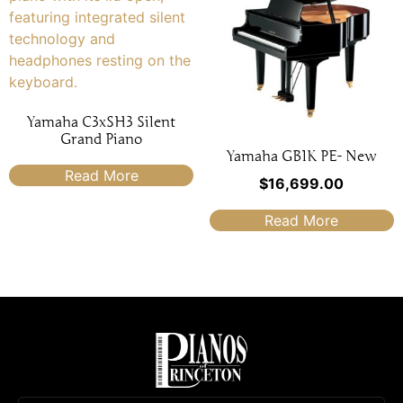
Yamaha C3xSH3 Silent
Grand Piano
Yamaha GB1K PE- New
Read More
$
16,699.00
Read More