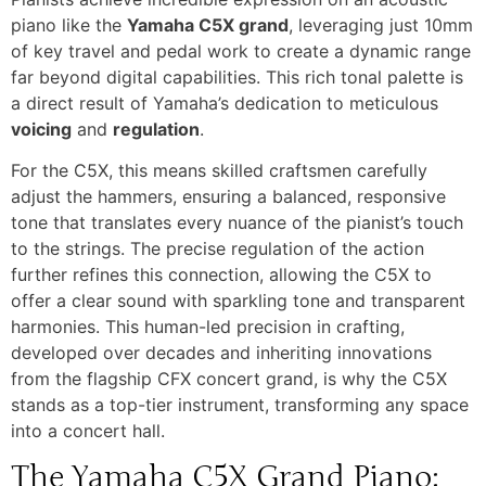
piano like the
Yamaha C5X grand
, leveraging just 10mm
of key travel and pedal work to create a dynamic range
far beyond digital capabilities. This rich tonal palette is
a direct result of Yamaha’s dedication to meticulous
voicing
and
regulation
.
For the C5X, this means skilled craftsmen carefully
adjust the hammers, ensuring a balanced, responsive
tone that translates every nuance of the pianist’s touch
to the strings. The precise regulation of the action
further refines this connection, allowing the C5X to
offer a clear sound with sparkling tone and transparent
harmonies. This human-led precision in crafting,
developed over decades and inheriting innovations
from the flagship CFX concert grand, is why the C5X
stands as a top-tier instrument, transforming any space
into a concert hall.
The Yamaha C5X Grand Piano: