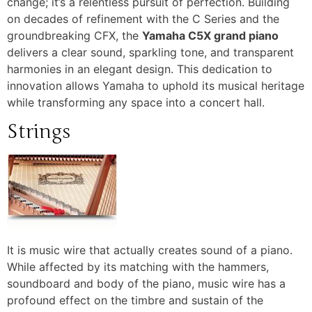
change; it’s a relentless pursuit of perfection. Building
on decades of refinement with the C Series and the
groundbreaking CFX, the
Yamaha C5X grand piano
delivers a clear sound, sparkling tone, and transparent
harmonies in an elegant design. This dedication to
innovation allows Yamaha to uphold its musical heritage
while transforming any space into a concert hall.
Strings
It is music wire that actually creates sound of a piano.
While affected by its matching with the hammers,
soundboard and body of the piano, music wire has a
profound effect on the timbre and sustain of the