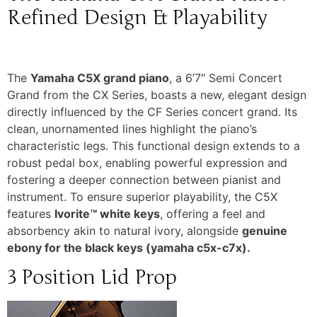
Refined Design & Playability
The
Yamaha C5X grand piano
, a 6’7″ Semi Concert
Grand from the CX Series, boasts a new, elegant design
directly influenced by the CF Series concert grand. Its
clean, unornamented lines highlight the piano’s
characteristic legs. This functional design extends to a
robust pedal box, enabling powerful expression and
fostering a deeper connection between pianist and
instrument. To ensure superior playability, the C5X
features
Ivorite™ white keys
, offering a feel and
absorbency akin to natural ivory, alongside
genuine
ebony for the black keys (yamaha c5x-c7x).
3 Position Lid Prop