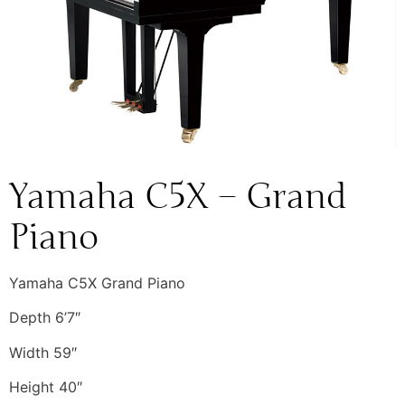
Yamaha C5X – Grand
Piano
Yamaha C5X Grand Piano
Depth 6’7″
Width 59″
Height 40″