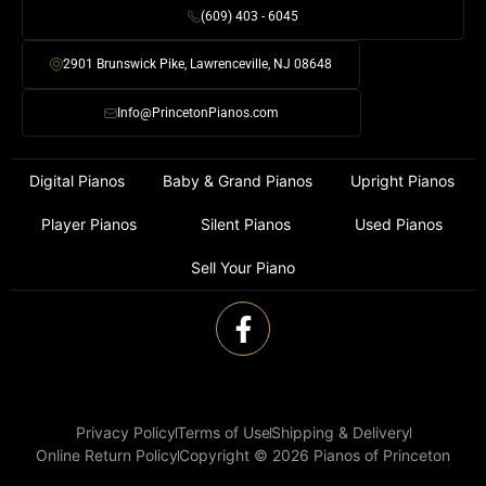
(609) 403 - 6045
2901 Brunswick Pike, Lawrenceville, NJ 08648
Info@PrincetonPianos.com
Digital Pianos
Baby & Grand Pianos
Upright Pianos
Player Pianos
Silent Pianos
Used Pianos
Sell Your Piano
Privacy Policy
Terms of Use
Shipping & Delivery
Online Return Policy
Copyright © 2026 Pianos of Princeton