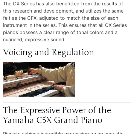
The CX Series has also benefitted from the results of
this research and development, and utilizes the same
felt as the CFX, adjusted to match the size of each
instrument in the series. This ensures that all CX Series
pianos possess a clear range of tonal colors and a
nuanced, expressive sound.
Voicing and Regulation
The Expressive Power of the
Yamaha C5X Grand Piano
Pianists achieve incredible expression on an acoustic