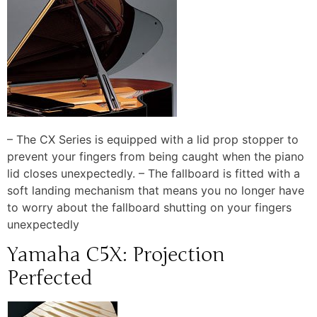
– The CX Series is equipped with a lid prop stopper to
prevent your fingers from being caught when the piano
lid closes unexpectedly. – The fallboard is fitted with a
soft landing mechanism that means you no longer have
to worry about the fallboard shutting on your fingers
unexpectedly
Yamaha C5X: Projection
Perfected