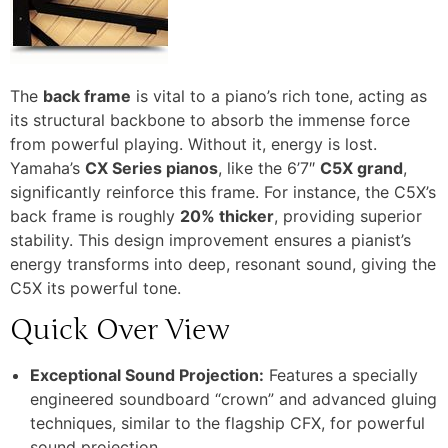
The
back frame
is vital to a piano’s rich tone, acting as
its structural backbone to absorb the immense force
from powerful playing. Without it, energy is lost.
Yamaha’s
CX Series pianos
, like the 6’7″
C5X grand
,
significantly reinforce this frame.
For instance, the C5X’s
back frame is roughly
20% thicker
, providing superior
stability.
This design improvement ensures a pianist’s
energy transforms into deep, resonant sound, giving the
C5X its powerful tone.
Quick Over View
Exceptional Sound Projection:
Features a specially
engineered soundboard “crown” and advanced gluing
techniques, similar to the flagship CFX, for powerful
sound projection.