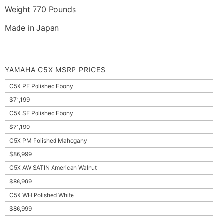
Weight 770 Pounds
Made in Japan
YAMAHA C5X MSRP PRICES
C5X PE Polished Ebony
$71,199
C5X SE Polished Ebony
$71,199
C5X PM Polished Mahogany
$86,999
C5X AW SATIN American Walnut
$86,999
C5X WH Polished White
$86,999