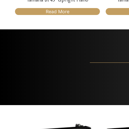
Read More