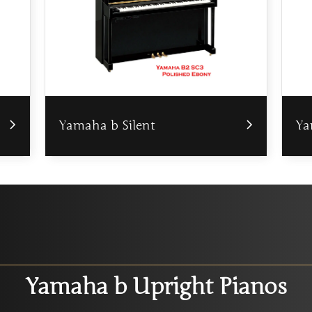
Yamaha b Silent
Ya
Yamaha b Upright Pianos