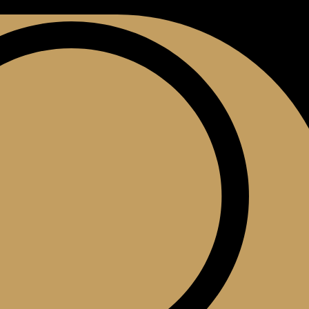
0
$
0.00
ontact Us
(609) 403-6045