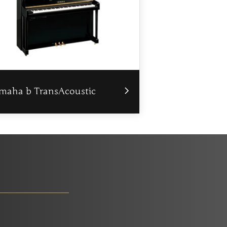
maha b TransAcoustic