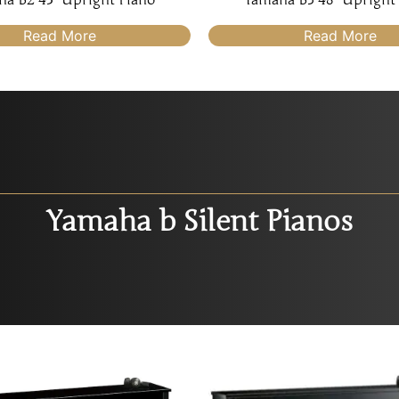
Read More
Read More
Yamaha b Silent Pianos