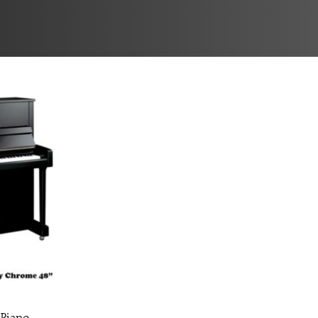
 Piano